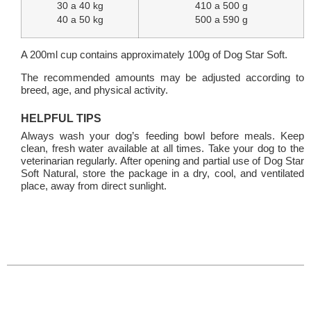
30 a 40 kg
410 a 500 g
40 a 50 kg
500 a 590 g
A 200ml cup contains approximately 100g of Dog Star Soft.
The recommended amounts may be adjusted according to
breed, age, and physical activity.
HELPFUL TIPS
Always wash your dog’s feeding bowl before meals. Keep
clean, fresh water available at all times. Take your dog to the
veterinarian regularly. After opening and partial use of Dog Star
Soft Natural, store the package in a dry, cool, and ventilated
place, away from direct sunlight.