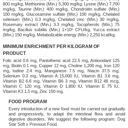
800 mg/kg, Methionine (Min.) 5,300 mg/kg, Lysine (Min.) 7,700
mg/kg, Taurine (Min.) 400 mg/kg, Chondroitin sulfate (Min.)
100 mg/kg, Glucosamine sulfate (Min.) 100 mg/kg, Chelated
selenium (Min.) 0.3 mg/kg, Chelated zinc (Min.) 30 mg/kg,
Rosemary extract (Min.) 3.3 mg/kg, Tocopherols (Min.) 75
mg/kg, Bacillus subtilis (Min.) 1×10⁶ CFU/kg, Yucca extract
(Min.) 150 mg/kg, Metabolizable energy (Min.) 2,250 kcal/kg.
MINIMUM ENRICHMENT PER KILOGRAM OF
PRODUCT
Folic acid 0.6 mg, Pantothenic acid 22.5 mg, Antioxidant 125
mg, Biotin 0.1 mg, Copper 12 mg, Choline 1,200 mg, Iron 120
mg, Iodine 2.4 mg, Manganese 7.5 mg, Niacin 37.5 mg,
Selenium 0.3 mg, Vitamin A 15,000 IU, Vitamin B1 3.6 mg,
Vitamin B2 6.6 mg, Vitamin B6 3 mg, Vitamin B12 48 mcg,
Vitamin C 120 mg, Vitamin D 1,800 IU, Vitamin E 75 IU,
Vitamin K3 1.5 mg, Zinc 150 mg.
FOOD PROGRAM
Every introduction of a new food must be carried out gradually
and progressively, to adapt the intestinal flora and avoid
digestive disorders. We suggest the following program: Dog
Star Soft x Previous Food.