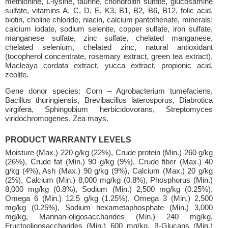
methionine, L-lysine, taurine, chondroitin sulfate, glucosamine
sulfate, vitamins A, C, D, E, K3, B1, B2, B6, B12, folic acid,
biotin, choline chloride, niacin, calcium pantothenate, minerals:
calcium iodate, sodium selenite, copper sulfate, iron sulfate,
manganese sulfate, zinc sulfate, chelated manganese,
chelated selenium, chelated zinc, natural antioxidant
(tocopherol concentrate, rosemary extract, green tea extract),
Macleaya cordata extract, yucca extract, propionic acid,
zeolite.
Gene donor species: Corn – Agrobacterium tumefaciens,
Bacillus thuringiensis, Brevibacillus laterosporus, Diabrotica
virgifera, Sphingobium herbicidovorans, Streptomyces
viridochromogenes, Zea mays.
PRODUCT WARRANTY LEVELS
Moisture (Max.) 220 g/kg (22%), Crude protein (Min.) 260 g/kg
(26%), Crude fat (Min.) 90 g/kg (9%), Crude fiber (Max.) 40
g/kg (4%), Ash (Max.) 90 g/kg (9%), Calcium (Max.) 20 g/kg
(2%), Calcium (Min.) 8,000 mg/kg (0.8%), Phosphorus (Min.)
8,000 mg/kg (0.8%), Sodium (Min.) 2,500 mg/kg (0.25%),
Omega 6 (Min.) 12.5 g/kg (1.25%), Omega 3 (Min.) 2,500
mg/kg (0.25%), Sodium hexametaphosphate (Min.) 3,000
mg/kg, Mannan-oligosaccharides (Min.) 240 mg/kg,
Fructooligosaccharides (Min.) 600 mg/kg, β-Glucans (Min.)