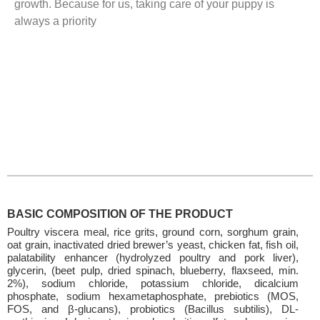
growth. Because for us, taking care of your puppy is
always a priority
BASIC COMPOSITION OF THE PRODUCT
Poultry viscera meal, rice grits, ground corn, sorghum grain,
oat grain, inactivated dried brewer’s yeast, chicken fat, fish oil,
palatability enhancer (hydrolyzed poultry and pork liver),
glycerin, (beet pulp, dried spinach, blueberry, flaxseed, min.
2%), sodium chloride, potassium chloride, dicalcium
phosphate, sodium hexametaphosphate, prebiotics (MOS,
FOS, and β-glucans), probiotics (Bacillus subtilis), DL-