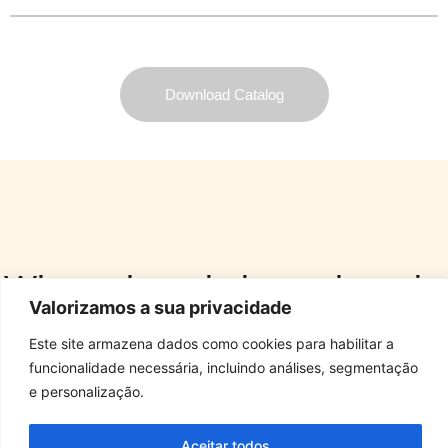
Download Catalog
Where there is love, there is
Valorizamos a sua privacidade
Dog Star Foods.
Este site armazena dados como cookies para habilitar a
ALL RIGHTS RESERVED. STARFOODS 2025
funcionalidade necessária, incluindo análises, segmentação
e personalização.
Antônia de Souza Moreno Municipal Highway, S/Nº • Biriça do Campinho District 
Aceitar todos