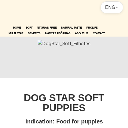
ENG
HOME
SOFT
NT GRAIN FREE
NATURAL TASTE
PROLIFE
MULTI STAR
BENEFITS
MARCAS PRÓPRIAS
ABOUT US
CONTACT
DOG STAR SOFT
PUPPIES
Indication: Food for puppies