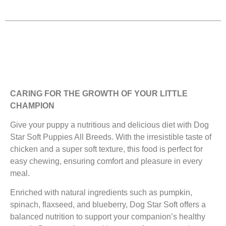
CARING FOR THE GROWTH OF YOUR LITTLE
CHAMPION
Give your puppy a nutritious and delicious diet with Dog
Star Soft Puppies All Breeds. With the irresistible taste of
chicken and a super soft texture, this food is perfect for
easy chewing, ensuring comfort and pleasure in every
meal.
Enriched with natural ingredients such as pumpkin,
spinach, flaxseed, and blueberry, Dog Star Soft offers a
balanced nutrition to support your companion’s healthy