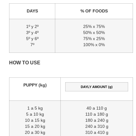
DAYS
% OF FOODS
1º y 2º
25% x 75%
3º y 4º
50% x 50%
5º y 6º
75% x 25%
7º
100% x 0%
HOW TO USE
PUPPY (kg)
DAYLY AMOUNT (g)
1 a 5 kg
40 a 110 g
5 a 10 kg
110 a 180 g
10 a 15 kg
180 a 240 g
15 a 20 kg
240 a 310 g
20 a 30 kg
310 a 410 g