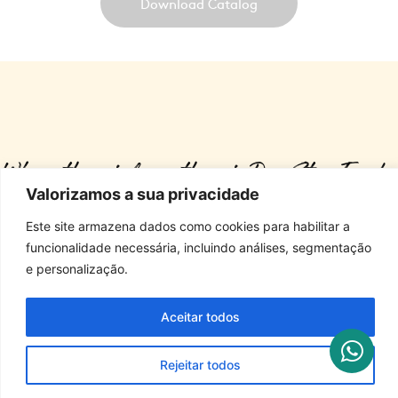
Download Catalog
Where there is love, there is Dog Star Foods.
Valorizamos a sua privacidade
Este site armazena dados como cookies para habilitar a
ALL RIGHTS RESERVED. STARFOODS 2025
funcionalidade necessária, incluindo análises, segmentação
e personalização.
Antônia de Souza Moreno Municipal Highway, S/Nº • Biriça do Campinho District 
Aceitar todos
Bragança Paulista/SP • P.O. Box: 111 • Zip Code: 12.918-251
Rejeitar todos