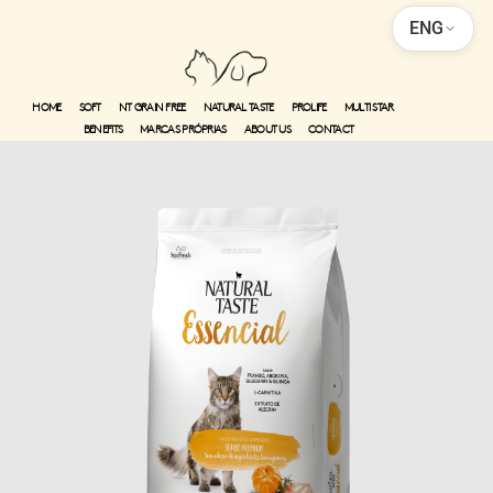
ENG
HOME
SOFT
NT GRAIN FREE
NATURAL TASTE
PROLIFE
MULTI STAR
BENEFITS
MARCAS PRÓPRIAS
ABOUT US
CONTACT