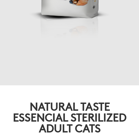
NATURAL TASTE
ESSENCIAL STERILIZED
ADULT CATS