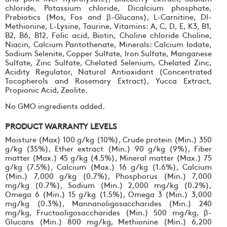
chloride, Potassium chloride, Dicalcium phosphate,
Prebiotics (Mos, Fos and β-Glucans), L-Carnitine, Dl-
Methionine, L-Lysine, Taurine, Vitamins: A, C, D, E, K3, B1,
B2, B6, B12, Folic acid, Biotin, Choline chloride Choline,
Niacin, Calcium Pantothenate, Minerals: Calcium Iodate,
Sodium Selenite, Copper Sulfate, Iron Sulfate, Manganese
Sulfate, Zinc Sulfate, Chelated Selenium, Chelated Zinc,
Acidity Regulator, Natural Antioxidant (Concentrated
Tocopherols and Rosemary Extract), Yucca Extract,
Propionic Acid, Zeolite.
No GMO ingredients added.
PRODUCT WARRANTY LEVELS
Moisture (Max) 100 g/kg (10%), Crude protein (Min.) 350
g/kg (35%), Ether extract (Min.) 90 g/kg (9%), Fiber
matter (Max.) 45 g/kg (4.5%), Mineral matter (Max.) 75
g/kg (7.5%), Calcium (Max.) 16 g/kg (1.6%), Calcium
(Min.) 7,000 g/kg (0.7%), Phosphorus (Min.) 7,000
mg/kg (0.7%), Sodium (Min.) 2,000 mg/kg (0.2%),
Omega 6 (Min.) 15 g/kg (1.5%), Omega 3 (Min.) 3,000
mg/kg (0.3%), Mannanoligosaccharides (Min.) 240
mg/kg, Fructooligosaccharides (Min.) 500 mg/kg, β-
Glucans (Min.) 800 mg/kg, Methionine (Min.) 6,200