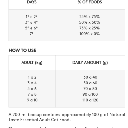
DAYS
% OF FOODS
1º e 2º
25% x 75%
3º e 4º
50% x 50%
5º e 6º
75% x 25%
7º
100% x 0%
HOW TO USE
ADULT (kg)
DAILY AMOUNT (g)
1 a 2
30 a 40
3 a 4
50 a 60
5 a 6
70 a 80
7 a 8
90 a 100
9 a 10
110 a 120
A 200 ml teacup contains approximately 100 g of Natural
Taste Essential Adult Cat Food.