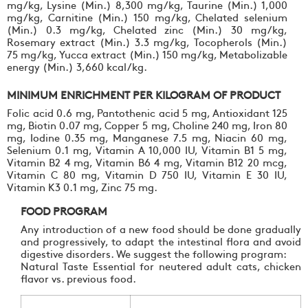
mg/kg, Lysine (Min.) 8,300 mg/kg, Taurine (Min.) 1,000
mg/kg, Carnitine (Min.) 150 mg/kg, Chelated selenium
(Min.) 0.3 mg/kg, Chelated zinc (Min.) 30 mg/kg,
Rosemary extract (Min.) 3.3 mg/kg, Tocopherols (Min.)
75 mg/kg, Yucca extract (Min.) 150 mg/kg, Metabolizable
energy (Min.) 3,660 kcal/kg.
MINIMUM ENRICHMENT PER KILOGRAM OF PRODUCT
Folic acid 0.6 mg, Pantothenic acid 5 mg, Antioxidant 125
mg, Biotin 0.07 mg, Copper 5 mg, Choline 240 mg, Iron 80
mg, Iodine 0.35 mg, Manganese 7.5 mg, Niacin 60 mg,
Selenium 0.1 mg, Vitamin A 10,000 IU, Vitamin B1 5 mg,
Vitamin B2 4 mg, Vitamin B6 4 mg, Vitamin B12 20 mcg,
Vitamin C 80 mg, Vitamin D 750 IU, Vitamin E 30 IU,
Vitamin K3 0.1 mg, Zinc 75 mg.
FOOD PROGRAM
Any introduction of a new food should be done gradually
and progressively, to adapt the intestinal flora and avoid
digestive disorders. We suggest the following program:
Natural Taste Essential for neutered adult cats, chicken
flavor vs. previous food.