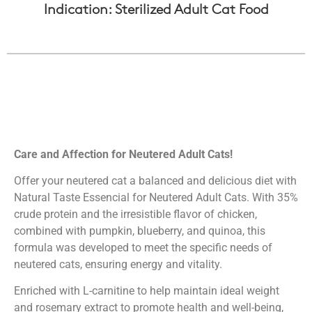
Indication: Sterilized Adult Cat Food
Care and Affection for Neutered Adult Cats!
Offer your neutered cat a balanced and delicious diet with
Natural Taste Essencial for Neutered Adult Cats. With 35%
crude protein and the irresistible flavor of chicken,
combined with pumpkin, blueberry, and quinoa, this
formula was developed to meet the specific needs of
neutered cats, ensuring energy and vitality.
Enriched with L-carnitine to help maintain ideal weight
and rosemary extract to promote health and well-being,