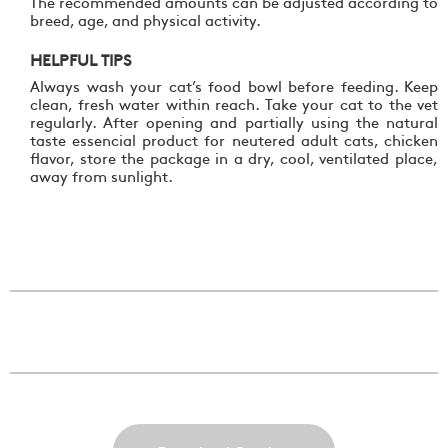
The recommended amounts can be adjusted according to
breed, age, and physical activity.
HELPFUL TIPS
Always wash your cat’s food bowl before feeding. Keep
clean, fresh water within reach. Take your cat to the vet
regularly. After opening and partially using the natural
taste essencial product for neutered adult cats, chicken
flavor, store the package in a dry, cool, ventilated place,
away from sunlight.