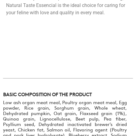
Natural Taste Essencial is the ideal choice for caring for
your feline with love and quality in every meal.
BASIC COMPOSITION OF THE PRODUCT
Low ash organ meat meal, Poultry organ meat meal, Egg
powder, Rice grain, Sorghum grain, Whole wheat,
Dehydrated pumpkin, Oat grain, Flaxseed grain (1%),
Quinoa grain, Lignocellulose, Beet pulp, Pea fiber,
Psyllium seed, Dehydrated inactivated brewer’s dried
yeast, Chicken fat, Salmon oil, Flavoring agent (Poultry
and pork liver hydrolysate), Blueberry extract, Sodium