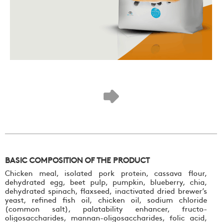
BASIC COMPOSITION OF THE PRODUCT
Chicken meal, isolated pork protein, cassava flour,
dehydrated egg, beet pulp, pumpkin, blueberry, chia,
dehydrated spinach, flaxseed, inactivated dried brewer’s
yeast, refined fish oil, chicken oil, sodium chloride
(common salt), palatability enhancer, fructo-
oligosaccharides, mannan-oligosaccharides, folic acid,