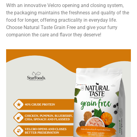
With an innovative Velcro opening and closing system,
the packaging maintains the freshness and quality of the
food for longer, offering practicality in everyday life.
Choose Natural Taste Grain Free and give your furry
companion the care and flavor they deserve!