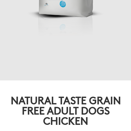
NATURAL TASTE GRAIN
FREE ADULT DOGS
CHICKEN