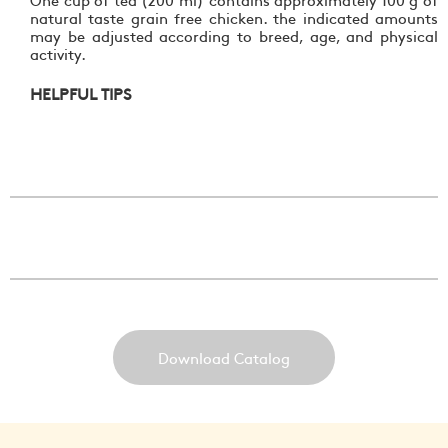
natural taste grain free chicken. the indicated amounts
may be adjusted according to breed, age, and physical
activity.
HELPFUL TIPS
Download Catalog