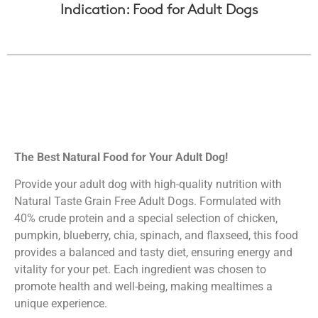
Indication: Food for Adult Dogs
The Best Natural Food for Your Adult Dog!
Provide your adult dog with high-quality nutrition with
Natural Taste Grain Free Adult Dogs. Formulated with
40% crude protein and a special selection of chicken,
pumpkin, blueberry, chia, spinach, and flaxseed, this food
provides a balanced and tasty diet, ensuring energy and
vitality for your pet. Each ingredient was chosen to
promote health and well-being, making mealtimes a
unique experience.