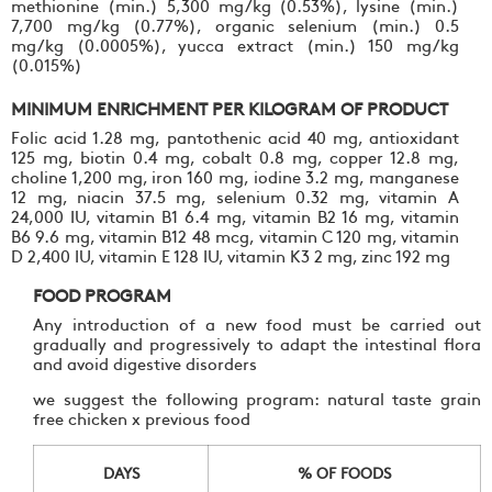
methionine (min.) 5,300 mg/kg (0.53%), lysine (min.)
7,700 mg/kg (0.77%), organic selenium (min.) 0.5
mg/kg (0.0005%), yucca extract (min.) 150 mg/kg
(0.015%)
MINIMUM ENRICHMENT PER KILOGRAM OF PRODUCT
Folic acid 1.28 mg, pantothenic acid 40 mg, antioxidant
125 mg, biotin 0.4 mg, cobalt 0.8 mg, copper 12.8 mg,
choline 1,200 mg, iron 160 mg, iodine 3.2 mg, manganese
12 mg, niacin 37.5 mg, selenium 0.32 mg, vitamin A
24,000 IU, vitamin B1 6.4 mg, vitamin B2 16 mg, vitamin
B6 9.6 mg, vitamin B12 48 mcg, vitamin C 120 mg, vitamin
D 2,400 IU, vitamin E 128 IU, vitamin K3 2 mg, zinc 192 mg
FOOD PROGRAM
Any introduction of a new food must be carried out
gradually and progressively to adapt the intestinal flora
and avoid digestive disorders
we suggest the following program: natural taste grain
free chicken x previous food
DAYS
% OF FOODS