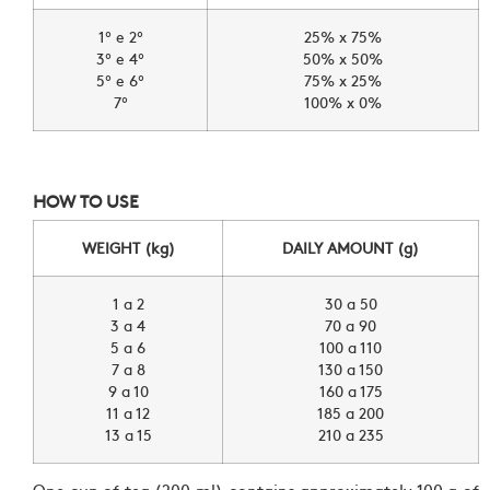
1º e 2º
25% x 75%
3º e 4º
50% x 50%
5º e 6º
75% x 25%
7º
100% x 0%
HOW TO USE
WEIGHT (kg)
DAILY AMOUNT (g)
1 a 2
30 a 50
3 a 4
70 a 90
5 a 6
100 a 110
7 a 8
130 a 150
9 a 10
160 a 175
11 a 12
185 a 200
13 a 15
210 a 235
One cup of tea (200 ml) contains approximately 100 g of