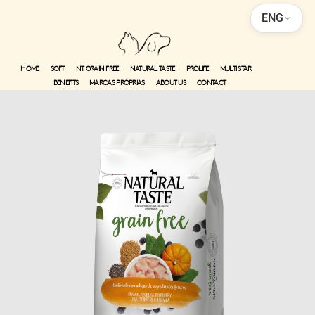
ENG
HOME
SOFT
NT GRAIN FREE
NATURAL TASTE
PROLIFE
MULTI STAR
BENEFITS
MARCAS PRÓPRIAS
ABOUT US
CONTACT