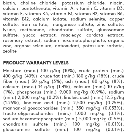
biotin, choline chloride, potassium chloride, niacin,
calcium pantothenate, vitamin A, vitamin C, vitamin D3,
vitamin E, vitamin K3, vitamin B1, vitamin B2, vitamin B6,
vitamin B12, calcium iodate, sodium selenite, copper
sulfate, iron sulfate, manganese sulfate, zinc sulfate,
lysine, methionine, chondroitin sulfate, glucosamine
sulfate, yucca extract, macleaya cordata extract,
rosemary extract, sodium hexametaphosphate, organic
zinc, organic selenium, antioxidant, potassium sorbate,
zeolite
PRODUCT WARRANTY LEVELS
Moisture (max.) 100 g/kg (10%), crude protein (min.)
400 g/kg (40%), crude fat (min.) 180 g/kg (18%), crude
fiber (max.) 30 g/kg (3%), ash (max.) 80 g/kg (8%),
calcium (max.) 14 g/kg (1.4%), calcium (min.) 10 g/kg
(1%), phosphorus (min.) 9,000 mg/kg (0.9%), sodium
(min.) 2,000 mg/kg (0.2%), linoleic acid (min.) 12.5 g/kg
(1.25%), linolenic acid (min.) 2,500 mg/kg (0.25%),
mannan-oligosaccharides (min.) 330 mg/kg (0.033%),
fructo-oligosaccharides (min.) 1,000 mg/kg (0.1%),
sodium hexametaphosphate (min.) 5,000 mg/kg (0.5%),
chondroitin sulfate (min.) 100 mg/kg (0.01%),
glucosamine sulfate (min.) 100 mg/kg (0.01%),